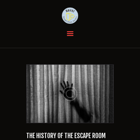
HOME
DIE RÄUME
GUTSCHEINE
EVENTS
BEWERTUNGEN
ANFAHRT
KONTAKT
FAQ
THE HISTORY OF THE ESCAPE ROOM