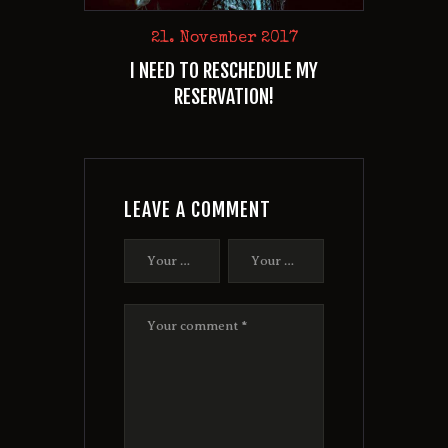
21. November 2017
I NEED TO RESCHEDULE MY
RESERVATION!
LEAVE A COMMENT