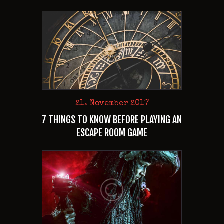
21. November 2017
7 THINGS TO KNOW BEFORE PLAYING AN
ESCAPE ROOM GAME