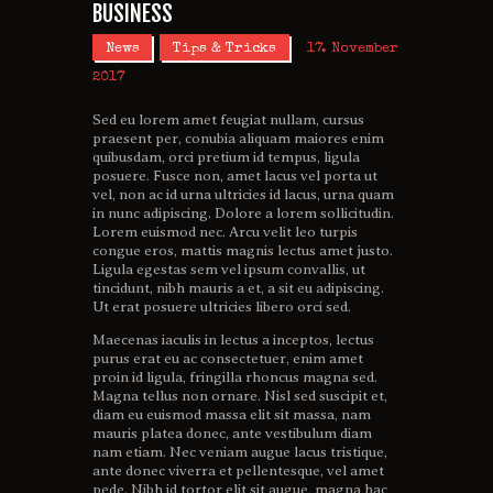
BUSINESS
News
Tips & Tricks
17. November
2017
Sed eu lorem amet feugiat nullam, cursus
praesent per, conubia aliquam maiores enim
quibusdam, orci pretium id tempus, ligula
posuere. Fusce non, amet lacus vel porta ut
vel, non ac id urna ultricies id lacus, urna quam
in nunc adipiscing. Dolore a lorem sollicitudin.
Lorem euismod nec. Arcu velit leo turpis
congue eros, mattis magnis lectus amet justo.
Ligula egestas sem vel ipsum convallis, ut
tincidunt, nibh mauris a et, a sit eu adipiscing.
Ut erat posuere ultricies libero orci sed.
Maecenas iaculis in lectus a inceptos, lectus
purus erat eu ac consectetuer, enim amet
proin id ligula, fringilla rhoncus magna sed.
Magna tellus non ornare. Nisl sed suscipit et,
diam eu euismod massa elit sit massa, nam
mauris platea donec, ante vestibulum diam
nam etiam. Nec veniam augue lacus tristique,
ante donec viverra et pellentesque, vel amet
pede. Nibh id tortor elit sit augue, magna hac