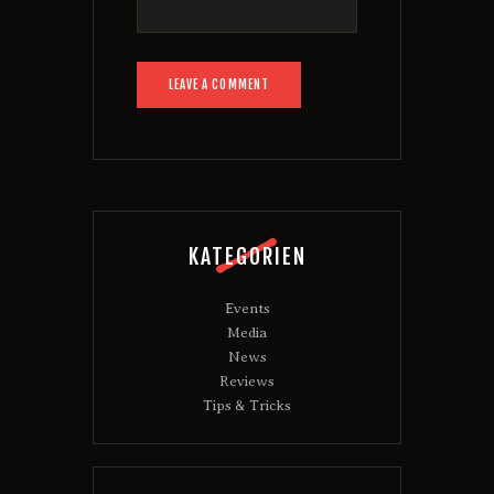
KATEGORIEN
Events
Media
News
Reviews
Tips & Tricks