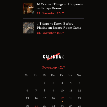
10 Craziest Things to Happen in
an Escape Room
21. November 2017
7 Things to Know Before
Playing an Escape Room Game
21. November 2017
CALENDAR
November 2017
Mo.
Di.
Mi.
Do.
Fr.
Sa.
So.
1
2
3
4
5
6
7
8
9
10
11
12
13
14
15
16
17
18
19
20
21
22
23
24
25
26