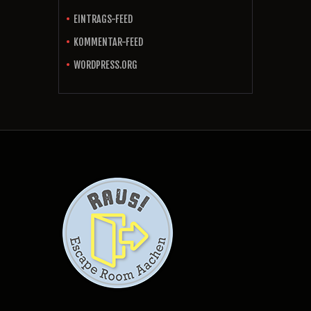
EINTRAGS-FEED
KOMMENTAR-FEED
WORDPRESS.ORG