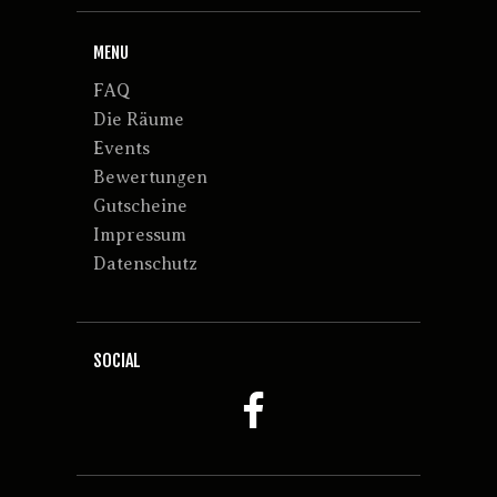
MENU
FAQ
Die Räume
Events
Bewertungen
Gutscheine
Impressum
Datenschutz
SOCIAL