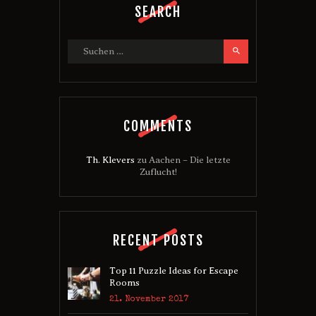
SEARCH
Suchen nach:
COMMENTS
Th. Klevers
zu
Aachen – Die letzte
Zuflucht!
RECENT POSTS
Top 11 Puzzle Ideas for Escape
Rooms
21. November 2017