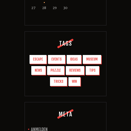
27
28
29
30
TAGS
ESCAPE
EVENTS
IDEAS
MUSEUM
NEWS
PUZZLE
REVIEWS
TIPS
TRICKS
WIN
META
ANMELDEN