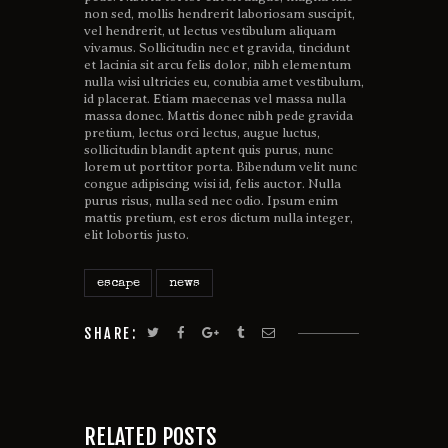
non sed, mollis hendrerit laboriosam suscipit,
vel hendrerit, ut lectus vestibulum aliquam
vivamus. Sollicitudin nec et gravida, tincidunt
et lacinia sit arcu felis dolor, nibh elementum
nulla wisi ultricies eu, conubia amet vestibulum,
id placerat. Etiam maecenas vel massa nulla
massa donec. Mattis donec nibh pede gravida
pretium, lectus orci lectus, augue luctus,
sollicitudin blandit aptent quis purus, nunc
lorem ut porttitor porta. Bibendum velit nunc
congue adipiscing wisi id, felis auctor. Nulla
purus risus, nulla sed nec odio. Ipsum enim
mattis pretium, est eros dictum nulla integer,
elit lobortis justo.
escape
news
SHARE:
RELATED POSTS